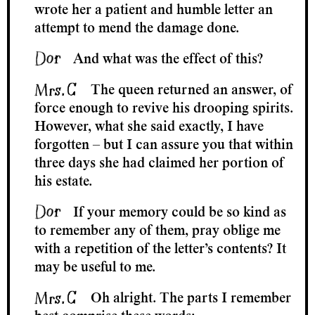
wrote her a patient and humble letter an
attempt to mend the damage done.
And what was the effect of this?
The queen returned an answer, of
force enough to revive his drooping spirits.
However, what she said exactly, I have
forgotten – but I can assure you that within
three days she had claimed her portion of
his estate.
If your memory could be so kind as
to remember any of them, pray oblige me
with a repetition of the letter’s contents? It
may be useful to me.
Oh alright. The parts I remember