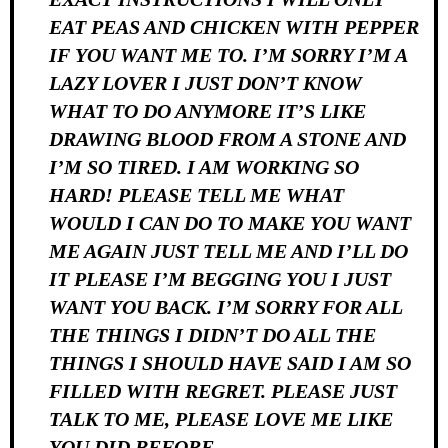
EAT PEAS AND CHICKEN WITH PEPPER
IF YOU WANT ME TO. I’M SORRY I’M A
LAZY LOVER I JUST DON’T KNOW
WHAT TO DO ANYMORE IT’S LIKE
DRAWING BLOOD FROM A STONE AND
I’M SO TIRED. I AM WORKING SO
HARD! PLEASE TELL ME WHAT
WOULD I CAN DO TO MAKE YOU WANT
ME AGAIN JUST TELL ME AND I’LL DO
IT PLEASE I’M BEGGING YOU I JUST
WANT YOU BACK. I’M SORRY FOR ALL
THE THINGS I DIDN’T DO ALL THE
THINGS I SHOULD HAVE SAID I AM SO
FILLED WITH REGRET. PLEASE JUST
TALK TO ME, PLEASE LOVE ME LIKE
YOU DID BEFORE.