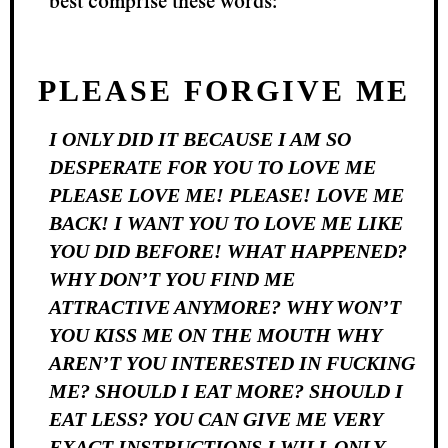
best comprise these words:
PLEASE FORGIVE ME
I ONLY DID IT BECAUSE I AM SO
DESPERATE FOR YOU TO LOVE ME
PLEASE LOVE ME! PLEASE! LOVE ME
BACK! I WANT YOU TO LOVE ME LIKE
YOU DID BEFORE! WHAT HAPPENED?
WHY DON’T YOU FIND ME
ATTRACTIVE ANYMORE? WHY WON’T
YOU KISS ME ON THE MOUTH WHY
AREN’T YOU INTERESTED IN FUCKING
ME? SHOULD I EAT MORE? SHOULD I
EAT LESS? YOU CAN GIVE ME VERY
EXACT INSTRUCTIONS I WILL ONLY