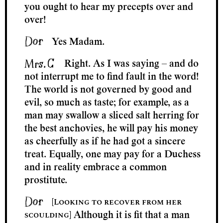
you ought to hear my precepts over and
over!
Yes Madam.
Right. As I was saying – and do
not interrupt me to find fault in the word!
The world is not governed by good and
evil, so much as taste; for example, as a
man may swallow a sliced salt herring for
the best anchovies, he will pay his money
as cheerfully as if he had got a sincere
treat. Equally, one may pay for a Duchess
and in reality embrace a common
prostitute.
[Looking to recover from her
scoulding]
Although it is fit that a man