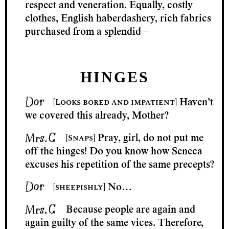
respect and veneration. Equally, costly
clothes, English haberdashery, rich fabrics
purchased from a splendid –
HINGES
[Looks bored and impatient]
Haven’t
we covered this already, Mother?
[Snaps]
Pray, girl, do not put me
off the hinges! Do you know how Seneca
excuses his repetition of the same precepts?
[sheepishly]
No…
Because people are again and
again guilty of the same vices. Therefore,