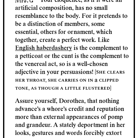
Your eloquence, as if it were an
artificial composition, has no small
resemblance to the body. For it pretends to
be a distinction of members, some
essential, others for ornament, which
together, create a perfect work. Like
English haberdashery
is the complement to
a petticoat or the cunt is the complement to
the venereal act, so is a well-chosen
[She clears
adjective in your persuasions!
her throat, she carries on in
clipped
a
tone, as though a little flustered]
Assure yourself, Dorothea, that nothing
advance’s a whore’s credit and reputation
more than external appearances of pomp
and grandeur. A stately deportment in her
looks, gestures and words forcibly extort