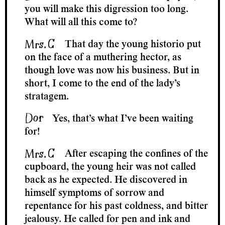
you will make this digression too long.
What will all this come to?
That day the young historio put
on the face of a muthering hector, as
though love was now his business. But in
short, I come to the end of the lady’s
stratagem.
Yes, that’s what I’ve been waiting
for!
After escaping the confines of the
cupboard, the young heir was not called
back as he expected. He discovered in
himself symptoms of sorrow and
repentance for his past coldness, and bitter
jealousy. He called for pen and ink and