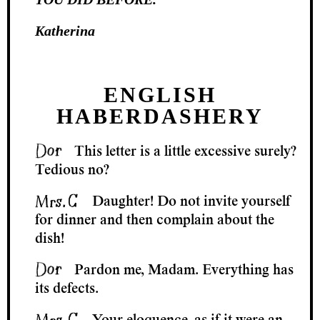
Katherina
ENGLISH
HABERDASHERY
This letter is a little excessive surely?
Tedious no?
Daughter! Do not invite yourself
for dinner and then complain about the
dish!
Pardon me, Madam. Everything has
its defects.