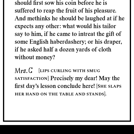
should first sow his coin before he is
suffered to reap the fruit of his pleasure.
And methinks he should be laughed at if he
expects any other: what would his tailor
say to him, if he came to intreat the gift of
some English haberdashery; or his draper,
if he asked half a dozen yards of cloth
without money?
[lips curling with smug
satisfaction]
Precisely my dear! May the
[She slaps
first day’s lesson conclude here!
her hand on the table and stands].