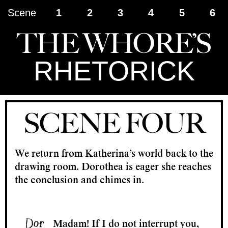
Scene
1
2
3
4
5
6
THE WHORE’S
RHETORICK
SCENE FOUR
We return from Katherina’s world back to the
drawing room. Dorothea is eager she reaches
the conclusion and chimes in.
Madam! If I do not interrupt you,